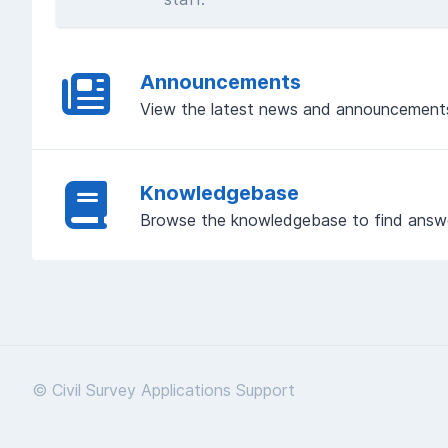
Announcements
View the latest news and announcement
Knowledgebase
Browse the knowledgebase to find answ
© Civil Survey Applications Support