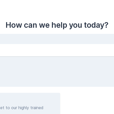
How can we help you today?
et to our highly trained