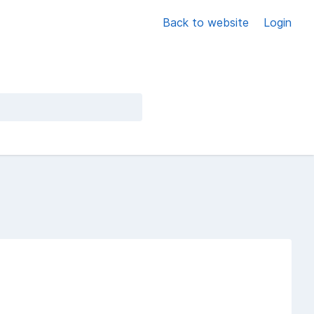
Back to website
Login