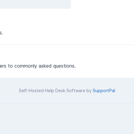
s.
ers to commonly asked questions.
Self-Hosted Help Desk Software by
SupportPal