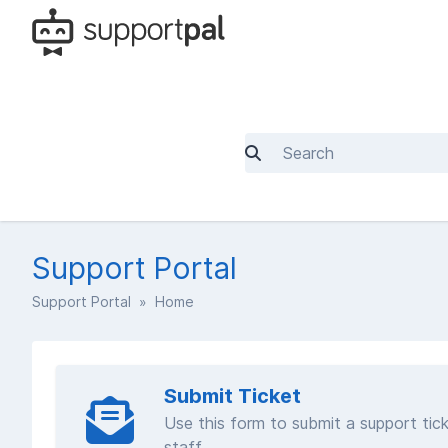
Support Portal
Support Portal
» Home
Submit Ticket
Use this form to submit a support tick
staff.